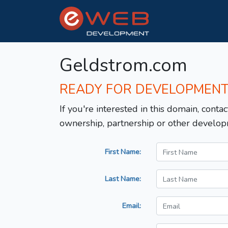
Geldstrom.com
READY FOR DEVELOPMEN
If you're interested in this domain, contac
ownership, partnership or other develop
First Name:
Last Name:
Email: