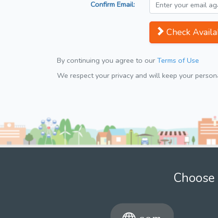
Confirm Email:
Check Availab
By continuing you agree to our
Terms of Use
We respect your privacy and will keep your personal
Choose 