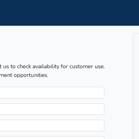
T
t us to check availability for customer use,
ment opportunities.