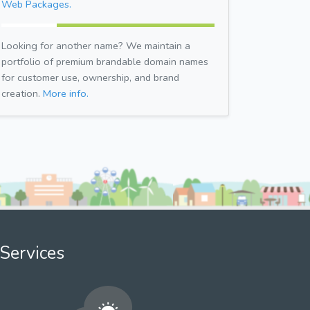
Web Packages.
Looking for another name? We maintain a
portfolio of premium brandable domain names
for customer use, ownership, and brand
creation.
More info.
Services