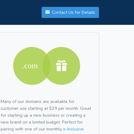
Contact Us for Details
Many of our domains are available for
customer use starting at $29 per month. Great
for starting up a new business or creating a
new brand on a limited budget. Perfect for
pairing with one of our monthly
e-Inclusive