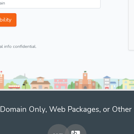
ility
 info confidential.
Domain Only, Web Packages, or Other 